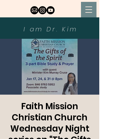
I am Dr. Kim
Faith Mission
Christian Church
Wednesday Night