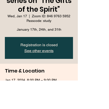
series on “The Gifts
of the Spirit”
Wed, Jan 17
  |  
Zoom ID: 846 9763 5952
Passcode: study
January 17th, 24th, and 31th
Registration is closed
See other events
Time & Location
Jan 17, 2024, 8:00 PM – 9:00 PM
Zoom ID: 846 9763 5952 Passcode: study
About the event
This event is free and open to the public 